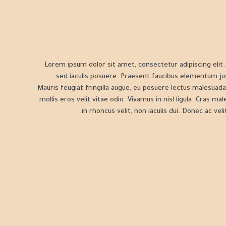
Lorem ipsum dolor sit amet, consectetur adipiscing elit. S
sed iaculis posuere. Praesent faucibus elementum ju
Mauris feugiat fringilla augue, eu posuere lectus malesuada
mollis eros velit vitae odio. Vivamus in nisl ligula. Cras ma
in rhoncus velit, non iaculis dui. Donec ac velit