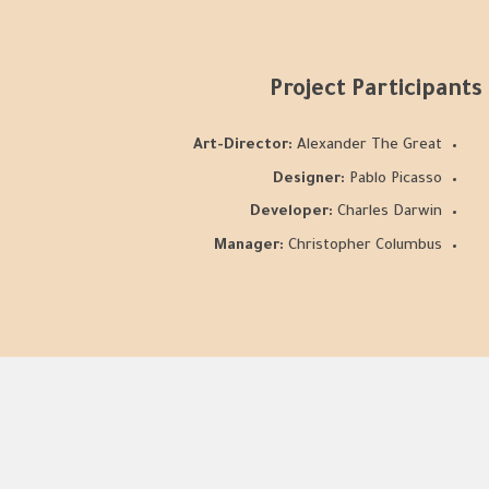
Project Participants
Art-Director:
Alexander The Great
Designer:
Pablo Picasso
Developer:
Charles Darwin
Manager:
Christopher Columbus