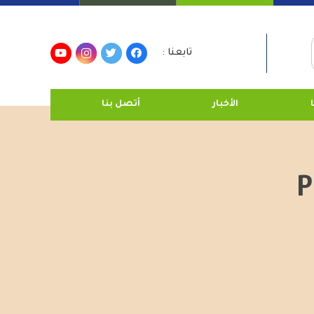
تابعنا :
أتصل بنا
الأخبار
P