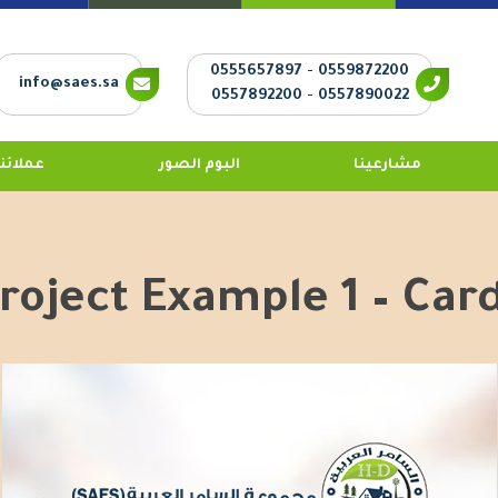
0555657897
-
0559872200
info@saes.sa
0557892200
-
0557890022
عملائنا
البوم الصور
مشارعينا
roject Example 1 – Car