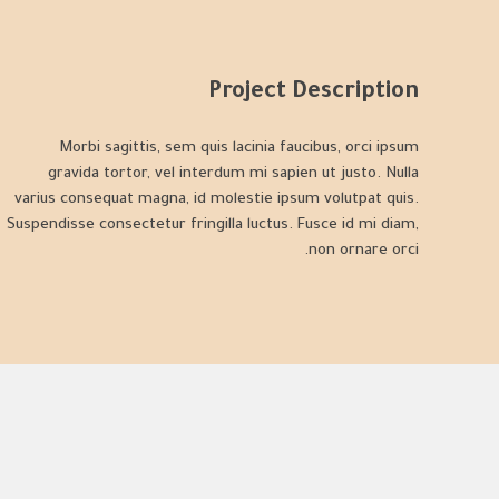
Project Description
Morbi sagittis, sem quis lacinia faucibus, orci ipsum
gravida tortor, vel interdum mi sapien ut justo. Nulla
varius consequat magna, id molestie ipsum volutpat quis.
Suspendisse consectetur fringilla luctus. Fusce id mi diam,
non ornare orci.