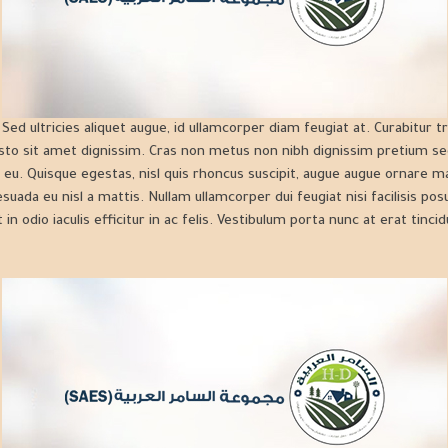
ed ultricies aliquet augue, id ullamcorper diam feugiat at. Curabitur tr
sto sit amet dignissim. Cras non metus non nibh dignissim pretium se
 eu. Quisque egestas, nisl quis rhoncus suscipit, augue augue ornare ma
lesuada eu nisl a mattis. Nullam ullamcorper dui feugiat nisi facilisis po
 in odio iaculis efficitur in ac felis. Vestibulum porta nunc at erat tincid