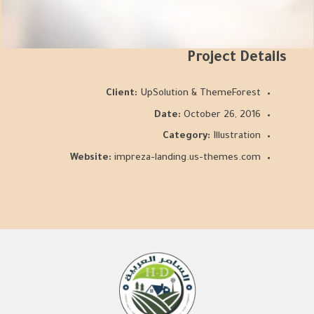
Project Details
Client:
UpSolution & ThemeForest
Date:
October 26, 2016
Category:
Illustration
Website:
impreza-landing.us-themes.com