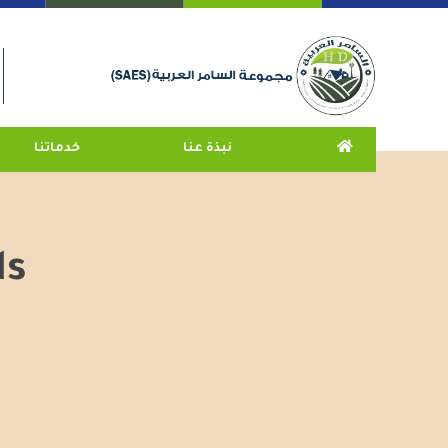
خدماتنا
نبذة عنا
ds