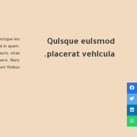
istique leo
Quisque euismod
d in quam.
placerat vehicula.
uris, vitae
suere. Nunc
unt finibus.