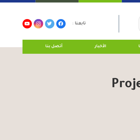
تابعنا :
أتصل بنا
الأخبار
Proj