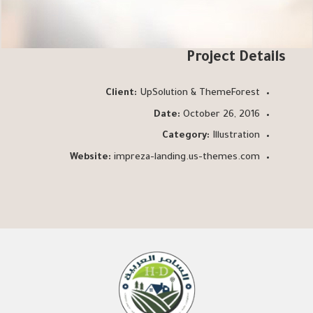
Project Details
Client:
UpSolution & ThemeForest
Date:
October 26, 2016
Category:
Illustration
Website:
impreza-landing.us-themes.com