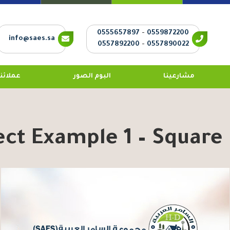
0555657897
-
0559872200
info@saes.sa
0557892200
-
0557890022
عملائنا
البوم الصور
مشارعينا
ect Example 1 – Square