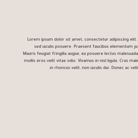
Lorem ipsum dolor sit amet, consectetur adipiscing elit. S
sed iaculis posuere. Praesent faucibus elementum ju
Mauris feugiat fringilla augue, eu posuere lectus malesuada
mollis eros velit vitae odio. Vivamus in nisl ligula. Cras ma
in rhoncus velit, non iaculis dui. Donec ac velit