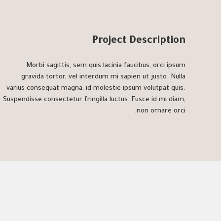
Project Description
Morbi sagittis, sem quis lacinia faucibus, orci ipsum
gravida tortor, vel interdum mi sapien ut justo. Nulla
varius consequat magna, id molestie ipsum volutpat quis.
Suspendisse consectetur fringilla luctus. Fusce id mi diam,
non ornare orci.