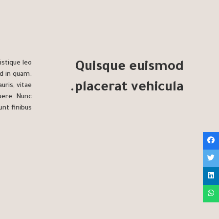
istique leo
Quisque euismod
d in quam.
placerat vehicula.
uris, vitae
suere. Nunc
unt finibus.