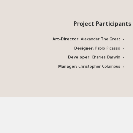
Project Participants
Art-Director:
Alexander The Great
Designer:
Pablo Picasso
Developer:
Charles Darwin
Manager:
Christopher Columbus