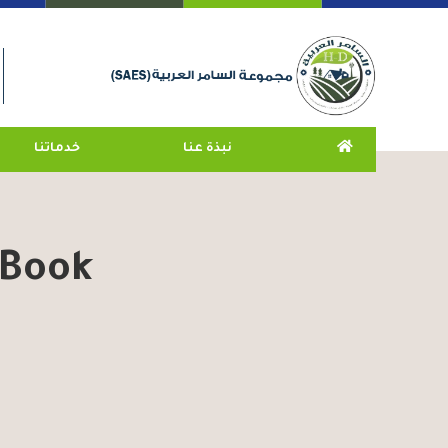
خدماتنا
نبذة عنا
 Book