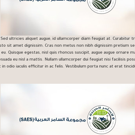
ed ultricies aliquet augue, id ullamcorper diam feugiat at. Curabitur tr
sto sit amet dignissim. Cras non metus non nibh dignissim pretium se
 eu. Quisque egestas, nisl quis rhoncus suscipit, augue augue ornare ma
lesuada eu nisl a mattis. Nullam ullamcorper dui feugiat nisi facilisis po
 in odio iaculis efficitur in ac felis. Vestibulum porta nunc at erat tincid